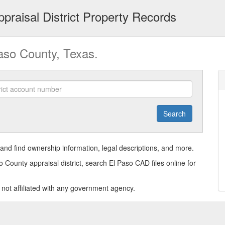
praisal District Property Records
Paso County, Texas.
Search
and find ownership information, legal descriptions, and more.
o County appraisal district, search El Paso CAD files online for
s not affiliated with any government agency.