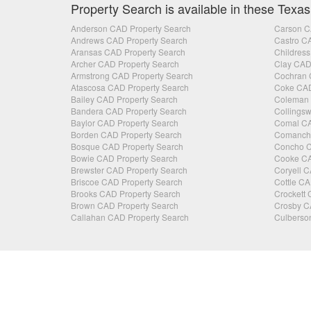
Property Search is available in these Texas
Anderson CAD Property Search
Carson C
Andrews CAD Property Search
Castro C
Aransas CAD Property Search
Childress
Archer CAD Property Search
Clay CAD
Armstrong CAD Property Search
Cochran 
Atascosa CAD Property Search
Coke CAD
Bailey CAD Property Search
Coleman 
Bandera CAD Property Search
Collingsw
Baylor CAD Property Search
Comal CA
Borden CAD Property Search
Comanche
Bosque CAD Property Search
Concho C
Bowie CAD Property Search
Cooke CA
Brewster CAD Property Search
Coryell C
Briscoe CAD Property Search
Cottle CA
Brooks CAD Property Search
Crockett 
Brown CAD Property Search
Crosby C
Callahan CAD Property Search
Culberso