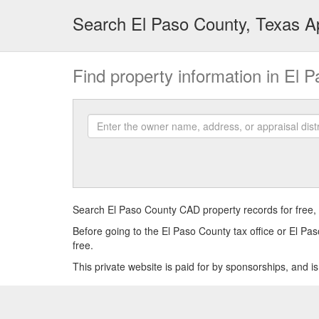
Search El Paso County, Texas Ap
Find property information in El 
Enter
the
owner
name,
address,
or
appraisal
Search El Paso County CAD property records for free, 
district
Before going to the El Paso County tax office or El Pas
account
free.
number
This private website is paid for by sponsorships, and i