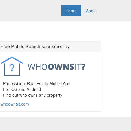
Home
About
Free Public Search sponsored by:
· Professional Real Estate Mobile App
· For iOS and Android
· Find out who owns any property
whoownsit.com