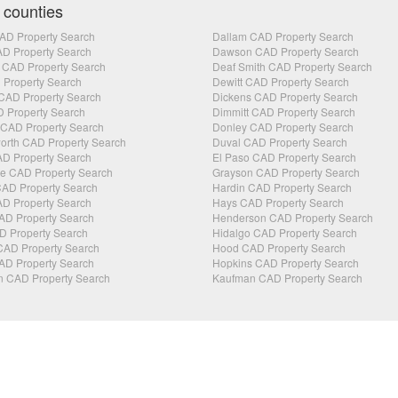
 counties
AD Property Search
Dallam CAD Property Search
AD Property Search
Dawson CAD Property Search
 CAD Property Search
Deaf Smith CAD Property Search
 Property Search
Dewitt CAD Property Search
CAD Property Search
Dickens CAD Property Search
 Property Search
Dimmitt CAD Property Search
CAD Property Search
Donley CAD Property Search
orth CAD Property Search
Duval CAD Property Search
D Property Search
El Paso CAD Property Search
 CAD Property Search
Grayson CAD Property Search
AD Property Search
Hardin CAD Property Search
D Property Search
Hays CAD Property Search
AD Property Search
Henderson CAD Property Search
D Property Search
Hidalgo CAD Property Search
CAD Property Search
Hood CAD Property Search
AD Property Search
Hopkins CAD Property Search
n CAD Property Search
Kaufman CAD Property Search