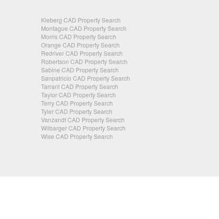
Kleberg CAD Property Search
Montague CAD Property Search
Morris CAD Property Search
Orange CAD Property Search
Redriver CAD Property Search
Robertson CAD Property Search
Sabine CAD Property Search
Sanpatricio CAD Property Search
Tarrant CAD Property Search
Taylor CAD Property Search
Terry CAD Property Search
Tyler CAD Property Search
Vanzandt CAD Property Search
Wilbarger CAD Property Search
Wise CAD Property Search